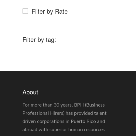
Filter by Rate
Filter by tag:
About
For more than 30 years, BPH (Business
Professional Hirers) has provided talent
driven corporations in Puerto Rico and
abroad with superior human resources