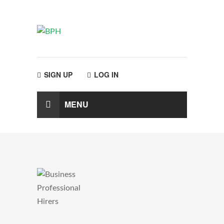
SIGN UP
LOG IN
MENU