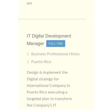
am
IT Digital Development
Manager
FULL TIME
Business Professional Hirers
Puerto Rico
Design & implement the
Digital strategy for
International Company in
Puerto Rico executing a
targeted plan to transform
the Company’s IT