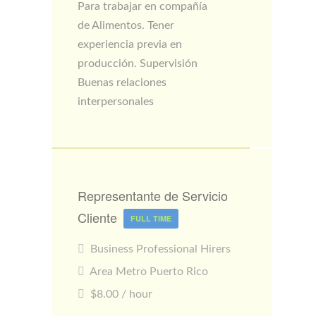
Para trabajar en compañía
de Alimentos. Tener
experiencia previa en
producción. Supervisión
Buenas relaciones
interpersonales
Representante de Servicio
Cliente
FULL TIME
Business Professional Hirers
Area Metro Puerto Rico
$8.00 / hour