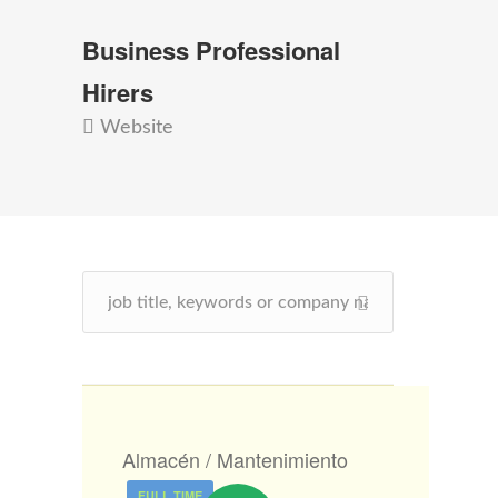
Business Professional
Hirers
Website
Almacén / Mantenimiento
FULL TIME