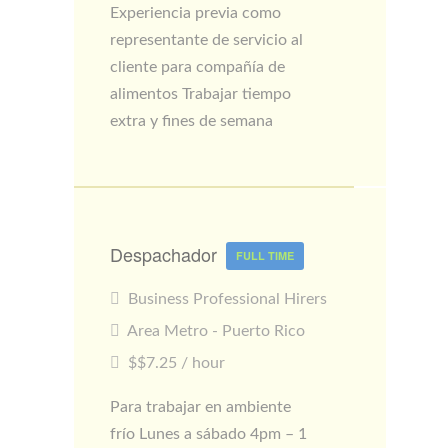
Experiencia previa como
representante de servicio al
cliente para compañía de
alimentos Trabajar tiempo
extra y fines de semana
Despachador
FULL TIME
Business Professional Hirers
Area Metro - Puerto Rico
$$7.25 / hour
Para trabajar en ambiente
frío Lunes a sábado 4pm – 1