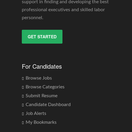
support in finding and developing the best
professional executives and skilled labor
personnel.
GET STARTED
For Candidates
Browse Jobs
Browse Categories
Submit Resume
Candidate Dashboard
Job Alerts
My Bookmarks