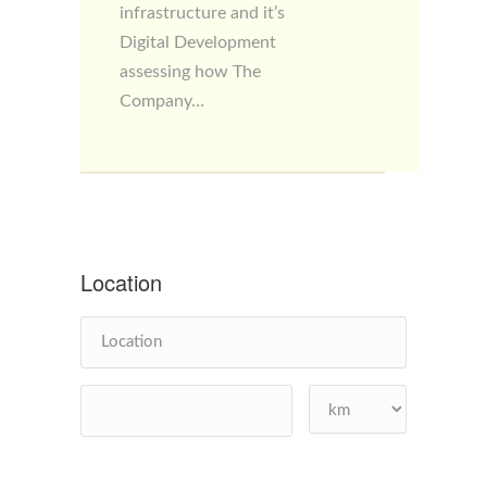
infrastructure and it’s
Digital Development
assessing how The
Company…
Location