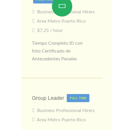
Business Professional Hirers
Area Metro Puerto Rico
$7.25 / hour
Tiempo Completo ID con
foto Certificado de
Antecedentes Penales
Group Leader
FULL TIME
Business Professional Hirers
Area Metro Puerto Rico