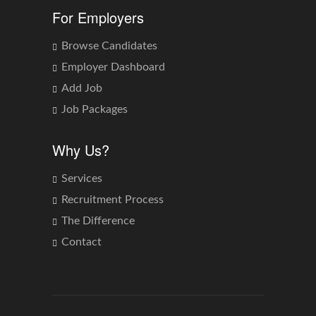
For Employers
Browse Candidates
Employer Dashboard
Add Job
Job Packages
Why Us?
Services
Recruitment Process
The Difference
Contact