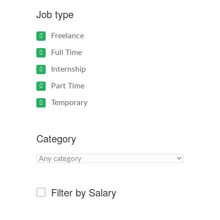
Job type
Freelance
Full Time
Internship
Part Time
Temporary
Category
Filter by Salary