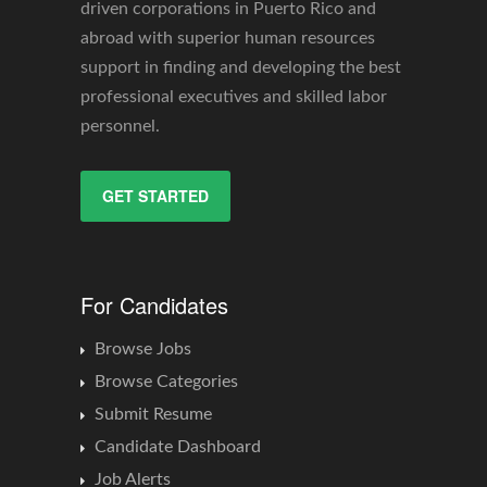
driven corporations in Puerto Rico and
abroad with superior human resources
support in finding and developing the best
professional executives and skilled labor
personnel.
GET STARTED
For Candidates
Browse Jobs
Browse Categories
Submit Resume
Candidate Dashboard
Job Alerts