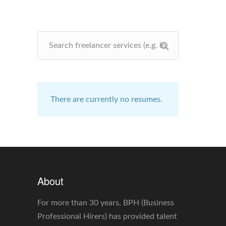
There are currently no resumes.
About
For more than 30 years, BPH (Business
Professional Hirers) has provided talent