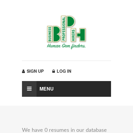
SIGN UP
LOG IN
MENU
We have 0 resumes in our database