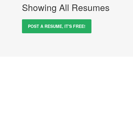
Showing All Resumes
POST A RESUME, IT'S FREE!