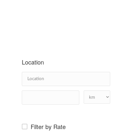
Location
Filter by Rate