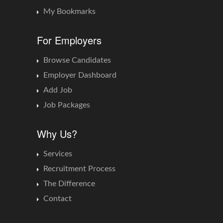
My Bookmarks
For Employers
Browse Candidates
Employer Dashboard
Add Job
Job Packages
Why Us?
Services
Recruitment Process
The Difference
Contact