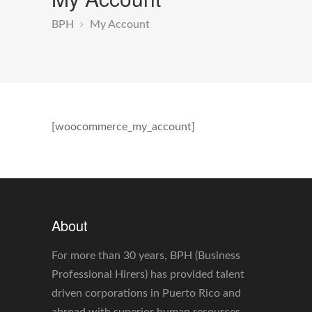
BPH
My Account
[woocommerce_my_account]
About
For more than 30 years, BPH (Business
Professional Hirers) has provided talent
driven corporations in Puerto Rico and