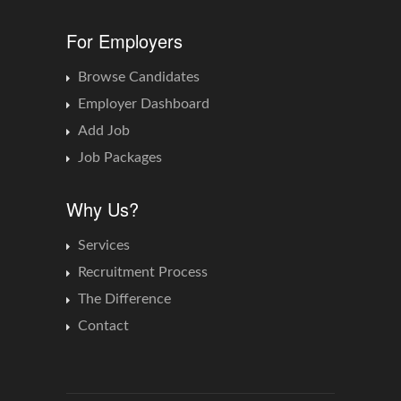
For Employers
Browse Candidates
Employer Dashboard
Add Job
Job Packages
Why Us?
Services
Recruitment Process
The Difference
Contact