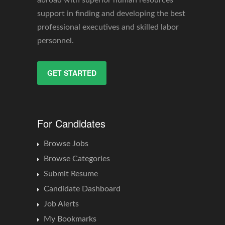
abroad with superior human resources
support in finding and developing the best
professional executives and skilled labor
personnel.
GET STARTED
For Candidates
Browse Jobs
Browse Categories
Submit Resume
Candidate Dashboard
Job Alerts
My Bookmarks