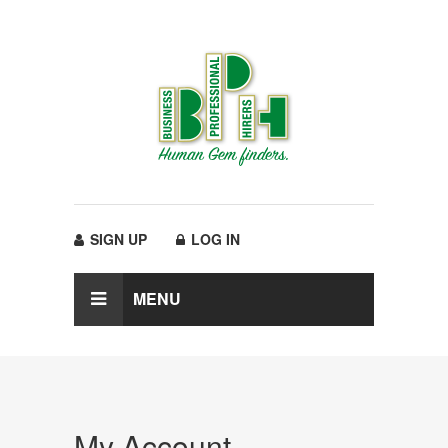
SIGN UP
LOG IN
MENU
My Account