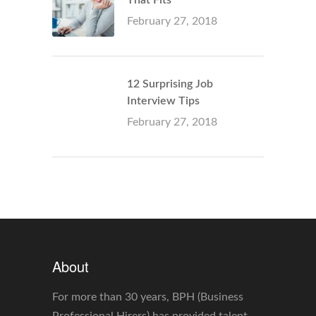
February 27, 2018
12 Surprising Job
Interview Tips
February 27, 2018
About
For more than 30 years, BPH (Business
Professional Hirers) has provided talent