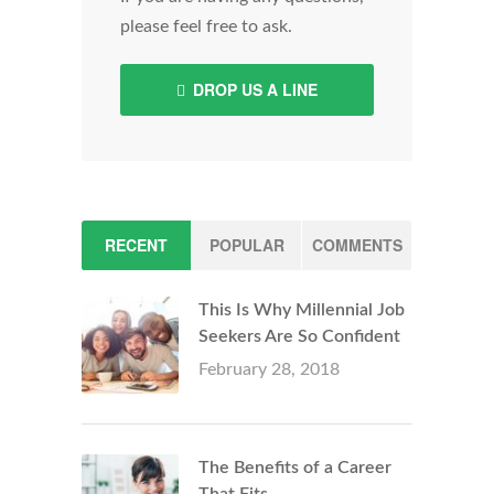
please feel free to ask.
DROP US A LINE
RECENT
POPULAR
COMMENTS
This Is Why Millennial Job
Seekers Are So Confident
February 28, 2018
The Benefits of a Career
That Fits