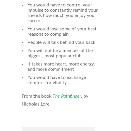
You would have to control your
impulse to constantly remind your
friends how much you enjoy your
career
You would lose some of your best
reasons to complain
People will talk behind your back
You will not be a member of the
biggest, most popular club
It takes more heart, more energy,
and more commitment
You would have to exchange
comfort for vitality
From the book
The Pathfinder
, by
Nicholas Lore