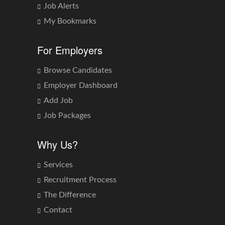
Job Alerts
My Bookmarks
For Employers
Browse Candidates
Employer Dashboard
Add Job
Job Packages
Why Us?
Services
Recruitment Process
The Difference
Contact