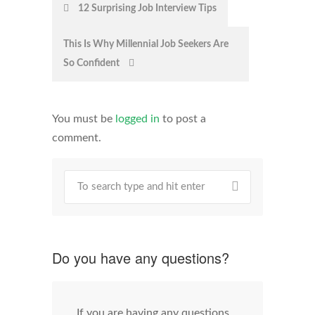
Post
12 Surprising Job Interview Tips
navigation
This Is Why Millennial Job Seekers Are
So Confident
You must be
logged in
to post a
comment.
Do you have any questions?
If you are having any questions,