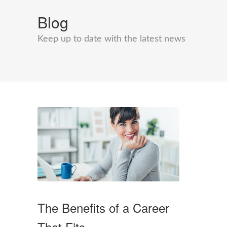
Blog
Keep up to date with the latest news
The Benefits of a Career
That Fits