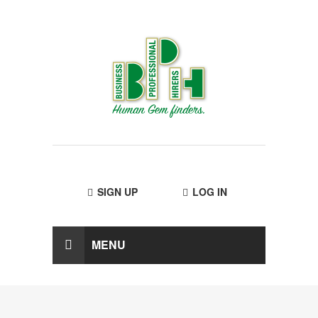
SIGN UP
LOG IN
MENU