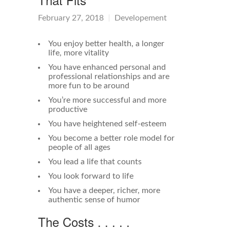
February 27, 2018
Developement
You enjoy better health, a longer
life, more vitality
You have enhanced personal and
professional relationships and are
more fun to be around
You’re more successful and more
productive
You have heightened self-esteem
You become a better role model for
people of all ages
You lead a life that counts
You look forward to life
You have a deeper, richer, more
authentic sense of humor
The Costs . . . . .