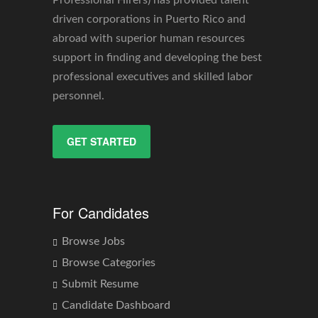
driven corporations in Puerto Rico and
abroad with superior human resources
support in finding and developing the best
professional executives and skilled labor
personnel.
GET STARTED
For Candidates
Browse Jobs
Browse Categories
Submit Resume
Candidate Dashboard