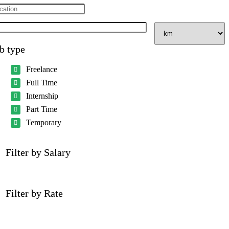
b type
Freelance
Full Time
Internship
Part Time
Temporary
Filter by Salary
Filter by Rate