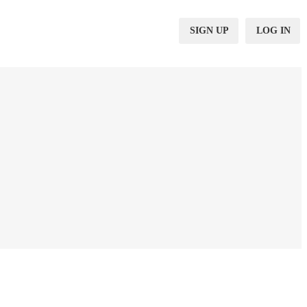
SIGN UP
LOG IN