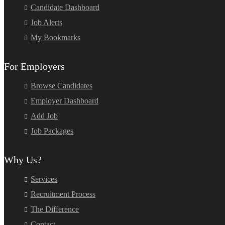
Candidate Dashboard
Job Alerts
My Bookmarks
For Employers
Browse Candidates
Employer Dashboard
Add Job
Job Packages
Why Us?
Services
Recruitment Process
The Difference
Contact