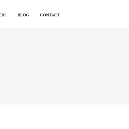
ERS
BLOG
CONTACT