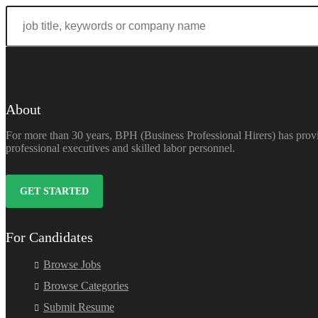
About
For more than 30 years, BPH (Business Professional Hirers) has provi
professional executives and skilled labor personnel.
GET STARTED
For Candidates
Browse Jobs
Browse Categories
Submit Resume