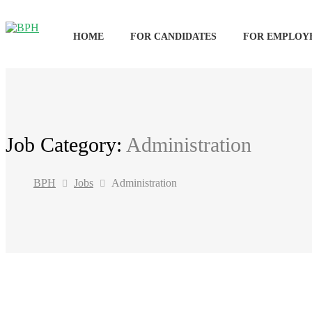
HOME
FOR CANDIDATES
FOR EMPLOY
Job Category:
Administration
BPH
Jobs
Administration