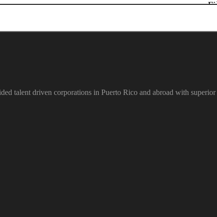
Fi
ded talent driven corporations in Puerto Rico and abroad with superior